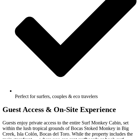
Perfect for surfers, couples & eco travelers
Guest Access & On-Site Experience
Guests enjoy private access to the entire Surf Monkey Cabin, set
within the lush tropical grounds of Bocas Stoked Monkey in Big
Creek, Isla Colón, Bocas del Toro. While the property includes the