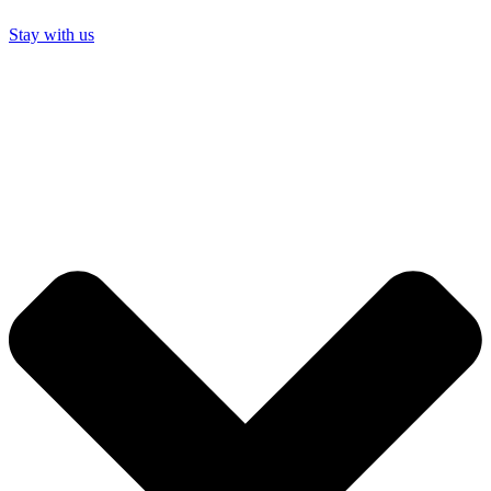
Stay with us