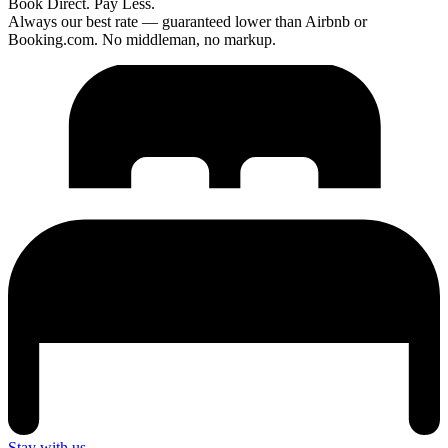
Book Direct. Pay Less.
Always our best rate — guaranteed lower than Airbnb or
Booking.com. No middleman, no markup.
Stay with us