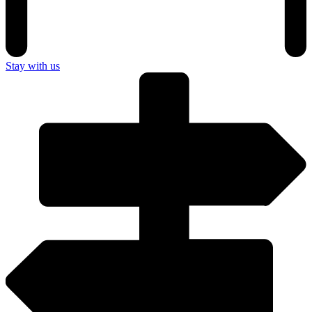
Stay with us