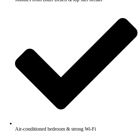
Air-conditioned bedroom & strong Wi-Fi