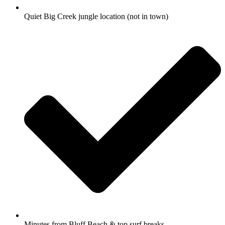
Quiet Big Creek jungle location (not in town)
Minutes from Bluff Beach & top surf breaks