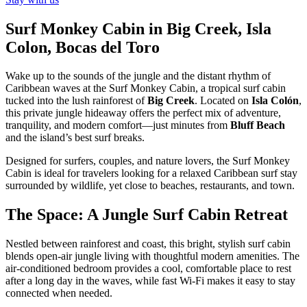
Surf Monkey Cabin in Big Creek, Isla
Colon, Bocas del Toro
Wake up to the sounds of the jungle and the distant rhythm of
Caribbean waves at the Surf Monkey Cabin, a tropical surf cabin
tucked into the lush rainforest of
Big Creek
. Located on
Isla Colón
,
this private jungle hideaway offers the perfect mix of adventure,
tranquility, and modern comfort—just minutes from
Bluff Beach
and the island’s best surf breaks.
Designed for surfers, couples, and nature lovers, the Surf Monkey
Cabin is ideal for travelers looking for a relaxed Caribbean surf stay
surrounded by wildlife, yet close to beaches, restaurants, and town.
The Space: A Jungle Surf Cabin Retreat
Nestled between rainforest and coast, this bright, stylish surf cabin
blends open-air jungle living with thoughtful modern amenities. The
air-conditioned bedroom provides a cool, comfortable place to rest
after a long day in the waves, while fast Wi-Fi makes it easy to stay
connected when needed.