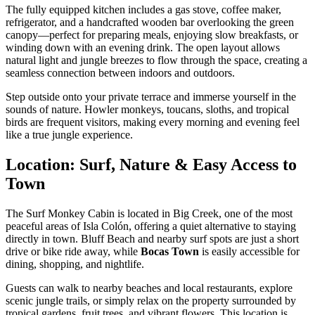
The fully equipped kitchen includes a gas stove, coffee maker,
refrigerator, and a handcrafted wooden bar overlooking the green
canopy—perfect for preparing meals, enjoying slow breakfasts, or
winding down with an evening drink. The open layout allows
natural light and jungle breezes to flow through the space, creating a
seamless connection between indoors and outdoors.
Step outside onto your private terrace and immerse yourself in the
sounds of nature. Howler monkeys, toucans, sloths, and tropical
birds are frequent visitors, making every morning and evening feel
like a true jungle experience.
Location: Surf, Nature & Easy Access to
Town
The Surf Monkey Cabin is located in Big Creek, one of the most
peaceful areas of Isla Colón, offering a quiet alternative to staying
directly in town. Bluff Beach and nearby surf spots are just a short
drive or bike ride away, while
Bocas Town
is easily accessible for
dining, shopping, and nightlife.
Guests can walk to nearby beaches and local restaurants, explore
scenic jungle trails, or simply relax on the property surrounded by
tropical gardens, fruit trees, and vibrant flowers. This location is