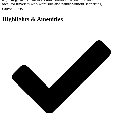
ideal for travelers who want surf and nature without sacrificing
convenience.
Highlights & Amenities