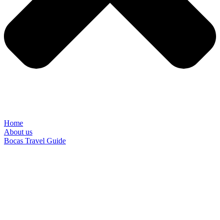
Home
About us
Bocas Travel Guide