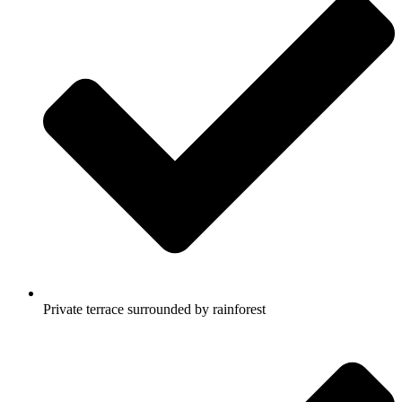
Private terrace surrounded by rainforest