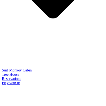
Surf Monkey Cabin
Tree House
Reservations
Play with us