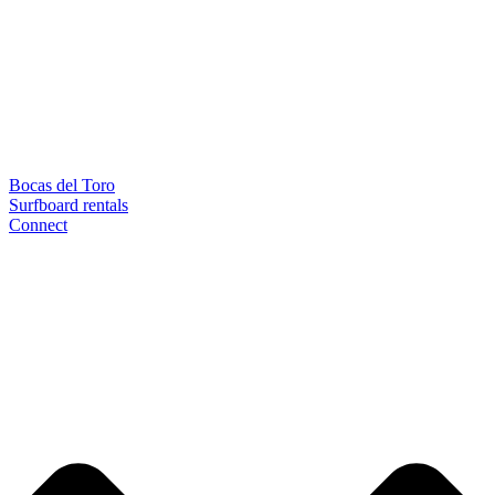
Bocas del Toro
Surfboard rentals
Connect