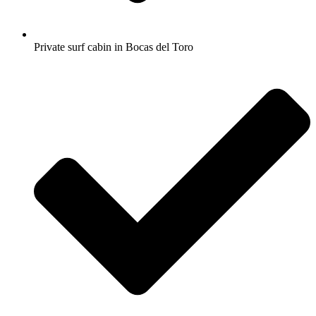
Private surf cabin in Bocas del Toro