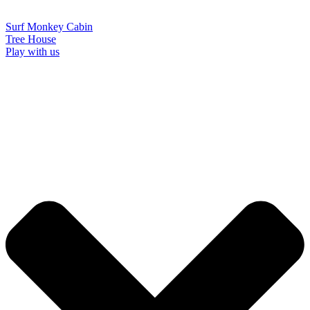
Surf Monkey Cabin
Tree House
Play with us