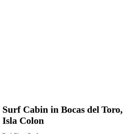
Surf Cabin in Bocas del Toro,
Isla Colon