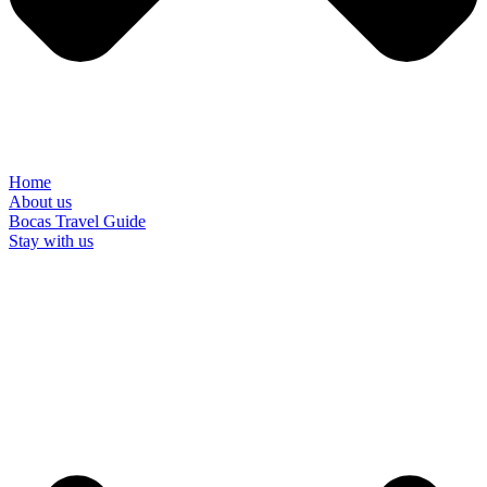
Home
About us
Bocas Travel Guide
Stay with us