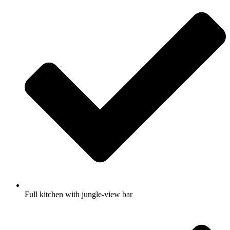
Full kitchen with jungle-view bar