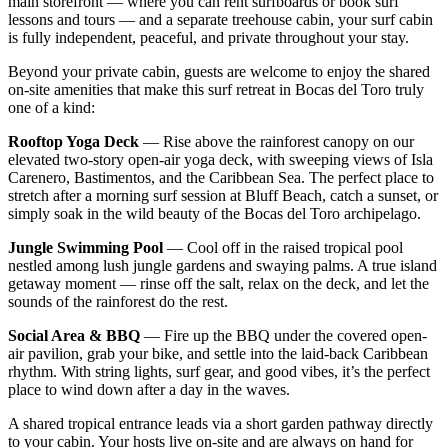
main storefront — where you can rent surfboards or book surf
lessons and tours — and a separate treehouse cabin, your surf cabin
is fully independent, peaceful, and private throughout your stay.
Beyond your private cabin, guests are welcome to enjoy the shared
on-site amenities that make this surf retreat in Bocas del Toro truly
one of a kind:
Rooftop Yoga Deck
— Rise above the rainforest canopy on our
elevated two-story open-air yoga deck, with sweeping views of Isla
Carenero, Bastimentos, and the Caribbean Sea. The perfect place to
stretch after a morning surf session at Bluff Beach, catch a sunset, or
simply soak in the wild beauty of the Bocas del Toro archipelago.
Jungle Swimming Pool
— Cool off in the raised tropical pool
nestled among lush jungle gardens and swaying palms. A true island
getaway moment — rinse off the salt, relax on the deck, and let the
sounds of the rainforest do the rest.
Social Area & BBQ
— Fire up the BBQ under the covered open-
air pavilion, grab your bike, and settle into the laid-back Caribbean
rhythm. With string lights, surf gear, and good vibes, it’s the perfect
place to wind down after a day in the waves.
A shared tropical entrance leads via a short garden pathway directly
to your cabin. Your hosts live on-site and are always on hand for