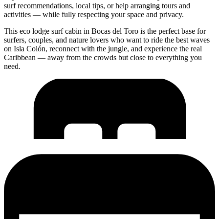
surf recommendations, local tips, or help arranging tours and
activities — while fully respecting your space and privacy.
This eco lodge surf cabin in Bocas del Toro is the perfect base for
surfers, couples, and nature lovers who want to ride the best waves
on Isla Colón, reconnect with the jungle, and experience the real
Caribbean — away from the crowds but close to everything you
need.