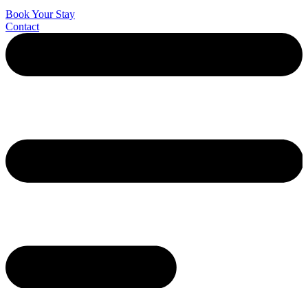
Book Your Stay
Contact