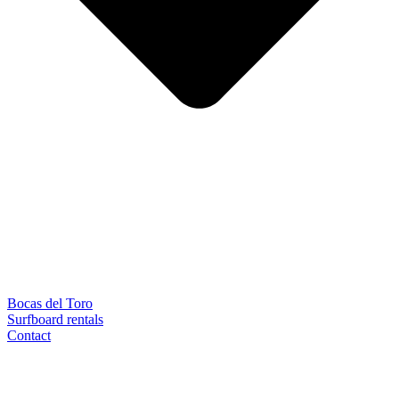
Bocas del Toro
Surfboard rentals
Contact