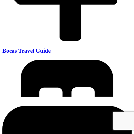
Bocas Travel Guide